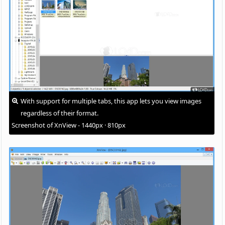
With support for multiple tabs, this app lets you view images
regardless of their format.
Screenshot of XnView - 1440px · 810px