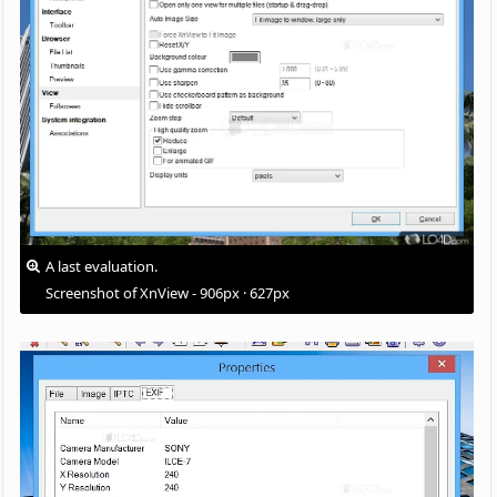
A last evaluation.
Screenshot of XnView - 906px · 627px