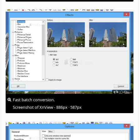
Fast batch conversion.
Screenshot of XnView - 886px · 587px