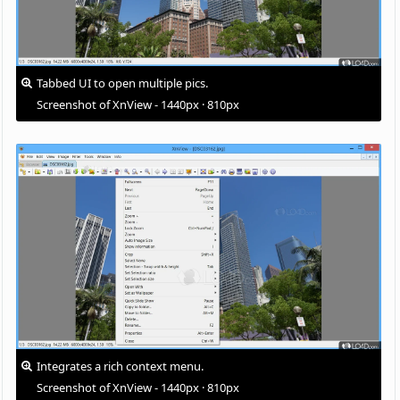
Tabbed UI to open multiple pics.
Screenshot of XnView - 1440px · 810px
Integrates a rich context menu.
Screenshot of XnView - 1440px · 810px