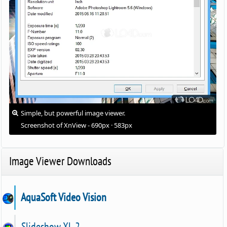
Simple, but powerful image viewer.
Screenshot of XnView - 690px · 583px
Image Viewer Downloads
AquaSoft Video Vision
Slideshow XL 2