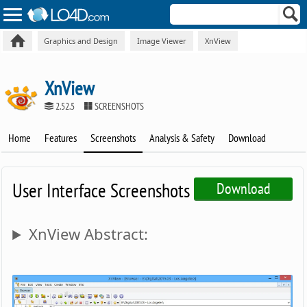
Graphics and Design
Image Viewer
XnView
XnView
2.52.5
SCREENSHOTS
Home
Features
Screenshots
Analysis & Safety
Download
User Interface Screenshots
Download
XnView Abstract: